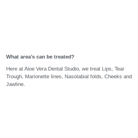
What area’s can be treated?
Here at Aloe Vera Dental Studio, we treat Lips, Tear
Trough, Marionette lines, Nasolabial folds, Cheeks and
Jawline.