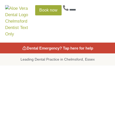
Book now
Dental Emergency? Tap here for help
Leading Dental Practice in Chelmsford, Essex