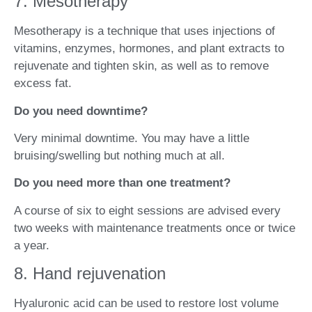
7. Mesotherapy
Mesotherapy is a technique that uses injections of
vitamins, enzymes, hormones, and plant extracts to
rejuvenate and tighten skin, as well as to remove
excess fat.
Do you need downtime?
Very minimal downtime. You may have a little
bruising/swelling but nothing much at all.
Do you need more than one treatment?
A course of six to eight sessions are advised every
two weeks with maintenance treatments once or twice
a year.
8. Hand rejuvenation
Hyaluronic acid can be used to restore lost volume