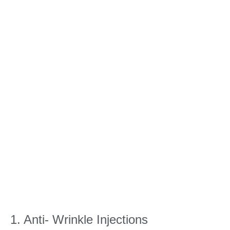
1. Anti- Wrinkle Injections