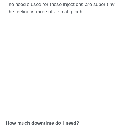
The needle used for these injections are super tiny.
The feeling is more of a small pinch.
How much downtime do I need?