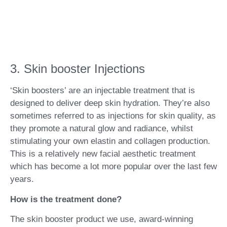
3. Skin booster Injections
‘Skin boosters’ are
an injectable treatment that is
designed to deliver deep skin hydration. They’re also
sometimes referred to as injections for skin quality, as
they promote a natural glow and radiance, whilst
stimulating your own elastin and collagen production.
This is a relatively new facial aesthetic treatment
which has become a lot more popular over the last few
years.
How is the treatment done?
The skin booster product we use, award-winning