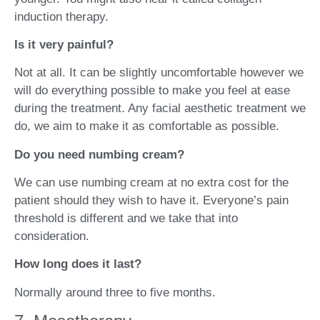
induction therapy.
Is it very painful?
Not at all. It can be slightly uncomfortable however we
will do everything possible to make you feel at ease
during the treatment. Any facial aesthetic treatment we
do, we aim to make it as comfortable as possible.
Do you need numbing cream?
We can use numbing cream at no extra cost for the
patient should they wish to have it. Everyone’s pain
threshold is different and we take that into
consideration.
How long does it last?
Normally around three to five months.