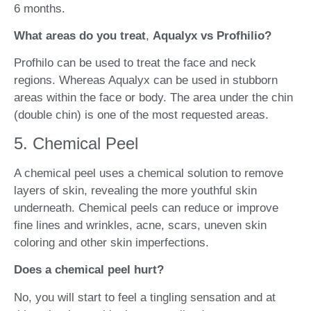
6 months.
What areas do you treat
,
Aqualyx vs Profhilio?
Profhilo can be used to treat the face and neck
regions. Whereas Aqualyx can be used in stubborn
areas within the face or body. The area under the chin
(double chin) is one of the most requested areas.
5. Chemical Peel
A chemical peel uses a chemical solution to remove
layers of skin, revealing the more youthful skin
underneath. Chemical peels can reduce or improve
fine lines and wrinkles, acne, scars, uneven skin
coloring and other skin imperfections.
Does a chemical peel hurt?
No, you will start to feel a tingling sensation and at