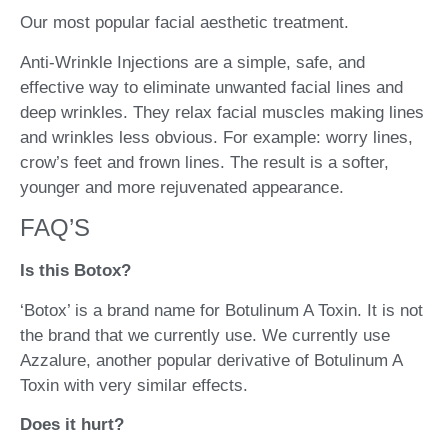
Our most popular facial aesthetic treatment.
Anti-Wrinkle Injections are a simple, safe, and
effective way to eliminate unwanted facial lines and
deep wrinkles. They relax facial muscles making lines
and wrinkles less obvious. For example: worry lines,
crow’s feet and frown lines. The result is a softer,
younger and more rejuvenated appearance.
FAQ’S
Is this Botox?
‘Botox’ is a brand name for Botulinum A Toxin. It is not
the brand that we currently use. We currently use
Azzalure, another popular derivative of Botulinum A
Toxin with very similar effects.
Does it hurt?