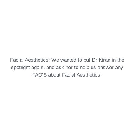
Facial Aesthetics: We wanted to put Dr Kiran in the
spotlight again, and ask her to help us answer any
FAQ’S about Facial Aesthetics.