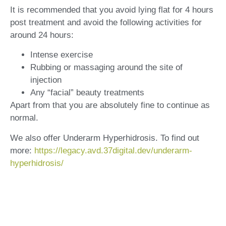
It is recommended that you avoid lying flat for 4 hours
post treatment and avoid the following activities for
around 24 hours:
Intense exercise
Rubbing or massaging around the site of
injection
Any “facial” beauty treatments
Apart from that you are absolutely fine to continue as
normal.
We also offer Underarm Hyperhidrosis. To find out
more:
https://legacy.avd.37digital.dev/underarm-
hyperhidrosis/