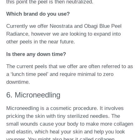
this point the peel is then neutralized.
Which brand do you use?
Currently we offer Neostrata and Obagi Blue Peel
Radiance, however we are looking to expand into
other peels in the near future.
Is there any down time?
The current peels that we offer are often referred to as
a ‘lunch time peel’ and require minimal to zero
downtime.
6. Microneedling
Microneedling is a cosmetic procedure. It involves
pricking the skin with tiny sterilized needles. The
small wounds cause your body to make more collagen
and elastin, which heal your skin and help you look
younger. You might also hear it called collagen