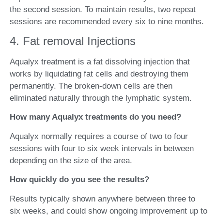
the second session. To maintain results, two repeat
sessions are recommended every six to nine months.
4. Fat removal Injections
Aqualyx treatment is a fat dissolving injection that
works by liquidating fat cells and destroying them
permanently. The broken-down cells are then
eliminated naturally through the lymphatic system.
How many Aqualyx treatments do you need?
Aqualyx normally requires a course of two to four
sessions with four to six week intervals in between
depending on the size of the area.
How quickly do you see the results?
Results typically shown anywhere between three to
six weeks, and could show ongoing improvement up to