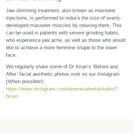
Jaw slimming treatment, also known as masseter
injections, is performed to reduce the size of overly-
developed masseter muscles by relaxing them. This
can be used in patients with severe grinding habits,
who experience jaw ache, as well as those who would
like to achieve a more feminine shape to the lower
face.
We regularly share some of Dr Kiran’s ‘Before and
After’ facial aesthetic photos over on our Instagram
(When possible!)
https://www.instagram.com/aloeveradentalstudio/?
hl=en