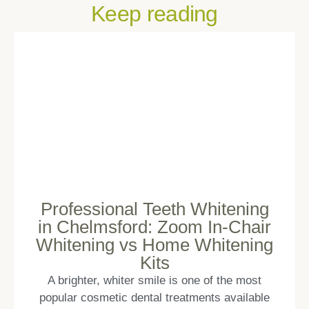
Keep reading
Professional Teeth Whitening
in Chelmsford: Zoom In-Chair
Whitening vs Home Whitening
Kits
A brighter, whiter smile is one of the most
popular cosmetic dental treatments available