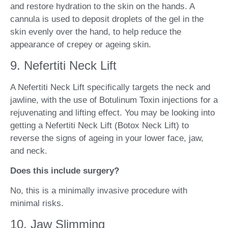
and restore hydration to the skin on the hands. A
cannula is used to deposit droplets of the gel in the
skin evenly over the hand, to help reduce the
appearance of crepey or ageing skin.
9. Nefertiti Neck Lift
A Nefertiti Neck Lift specifically targets the neck and
jawline, with the use of Botulinum Toxin injections for a
rejuvenating and lifting effect. You may be looking into
getting a Nefertiti Neck Lift (Botox Neck Lift) to
reverse the signs of ageing in your lower face, jaw,
and neck.
Does this include surgery?
No, this is a minimally invasive procedure with
minimal risks.
10. Jaw Slimming