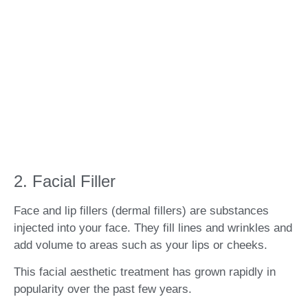
2. Facial Filler
Face and lip fillers (dermal fillers) are substances
injected into your face. They fill lines and wrinkles and
add volume to areas such as your lips or cheeks.
This facial aesthetic treatment has grown rapidly in
popularity over the past few years.