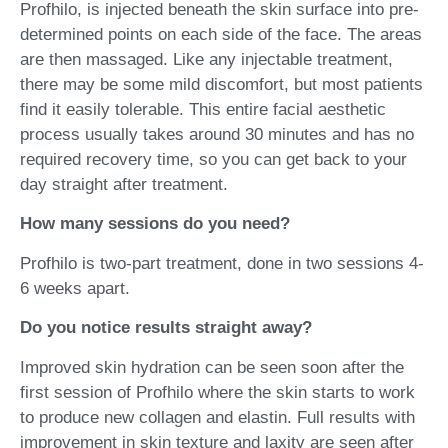
Profhilo, is injected beneath the skin surface into pre-
determined points on each side of the face. The areas
are then massaged. Like any injectable treatment,
there may be some mild discomfort, but most patients
find it easily tolerable. This entire facial aesthetic
process usually takes around 30 minutes and has no
required recovery time, so you can get back to your
day straight after treatment.
How many sessions do you need?
Profhilo is two-part treatment, done in two sessions 4-
6 weeks apart.
Do you notice results straight away?
Improved skin hydration can be seen soon after the
first session of Profhilo where the skin starts to work
to produce new collagen and elastin. Full results with
improvement in skin texture and laxity are seen after