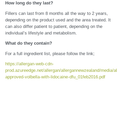
How long do they last?
Fillers can last from 8 months all the way to 2 years,
depending on the product used and the area treated. It
can also differ patient to patient, depending on the
individual’s lifestyle and metabolism.
What do they contain?
For a full ingredient list, please follow the link;
https://allergan-web-cdn-
prod.azureedge.net/allergan/allergannewzealand/media/a
approved-volbella-with-lidocaine-dfu_01feb2016.pdf